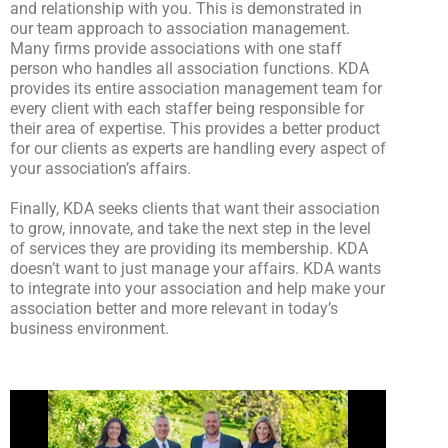
and relationship with you. This is demonstrated in
our team approach to association management.
Many firms provide associations with one staff
person who handles all association functions. KDA
provides its entire association management team for
every client with each staffer being responsible for
their area of expertise. This provides a better product
for our clients as experts are handling every aspect of
your association’s affairs.
Finally, KDA seeks clients that want their association
to grow, innovate, and take the next step in the level
of services they are providing its membership. KDA
doesn’t want to just manage your affairs. KDA wants
to integrate into your association and help make your
association better and more relevant in today’s
business environment.