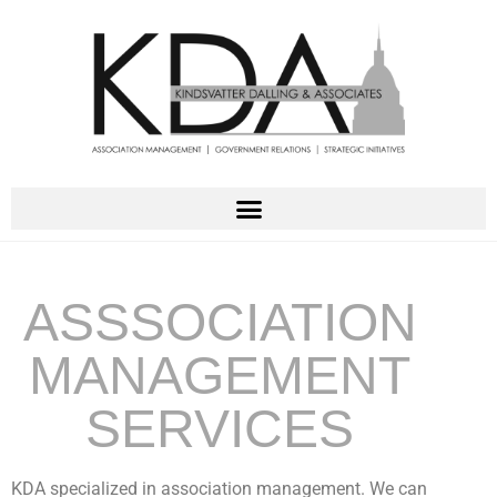
ASSSOCIATION
MANAGEMENT
SERVICES
KDA specialized in association management. We can