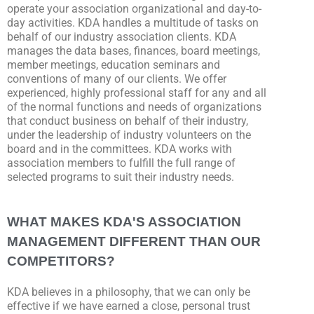
operate your association organizational and day-to-
day activities. KDA handles a multitude of tasks on
behalf of our industry association clients. KDA
manages the data bases, finances, board meetings,
member meetings, education seminars and
conventions of many of our clients. We offer
experienced, highly professional staff for any and all
of the normal functions and needs of organizations
that conduct business on behalf of their industry,
under the leadership of industry volunteers on the
board and in the committees. KDA works with
association members to fulfill the full range of
selected programs to suit their industry needs.
WHAT MAKES KDA'S ASSOCIATION
MANAGEMENT DIFFERENT THAN OUR
COMPETITORS?
KDA believes in a philosophy, that we can only be
effective if we have earned a close, personal trust