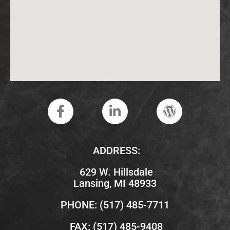
ADDRESS:
629 W. Hillsdale
Lansing, MI 48933
PHONE: (517) 485-7711
FAX: (517) 485-9408